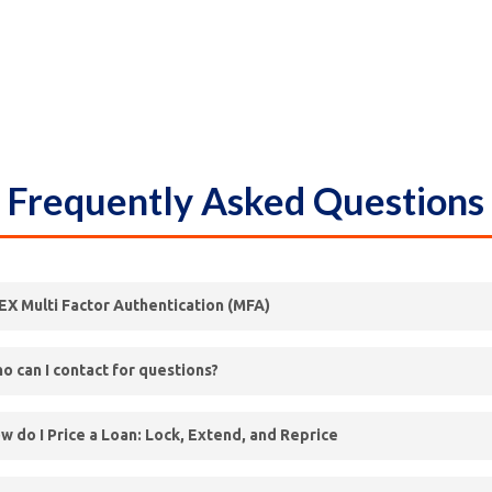
Frequently Asked Questions
EX Multi Factor Authentication (MFA)
ll be enabled on the FLEX Portal beginning November 18th, 2024
o can I contact for questions?
 see
KFI’s FLEX Guide to MFA
for guidance on the following:
 view our broker
Contact Sheet
for useful information related to 
w do I Price a Loan: Lock, Extend, and Reprice
 Operations, Underwriting & Support teams.
w to access FLEX via MFA
ur guides:
w to adjust your preferences from the EMAIL setting to the DEV