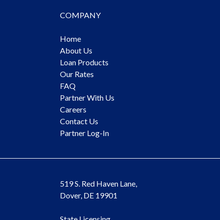
COMPANY
Home
About Us
Loan Products
Our Rates
FAQ
Partner With Us
Careers
Contact Us
Partner Log-In
519 S. Red Haven Lane,
Dover, DE 19901
State Licensing