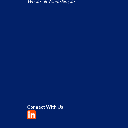
Wholesale Made Simple
Connect With Us