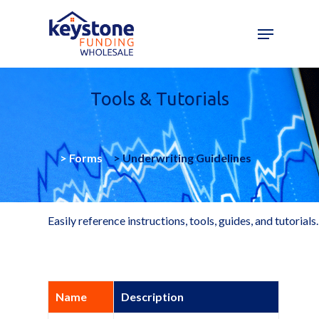
Skip
to
main
content
Tools & Tutorials
>
Forms
>
Underwriting Guidelines
Easily reference instructions, tools, guides, and tutorials.
Name
Description