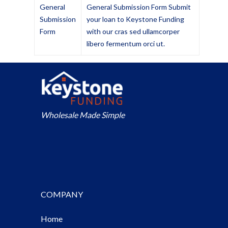
General
General Submission Form Submit
Submission
your loan to Keystone Funding
Form
with our cras sed ullamcorper
libero fermentum orci ut.
Wholesale Made Simple
COMPANY
Home