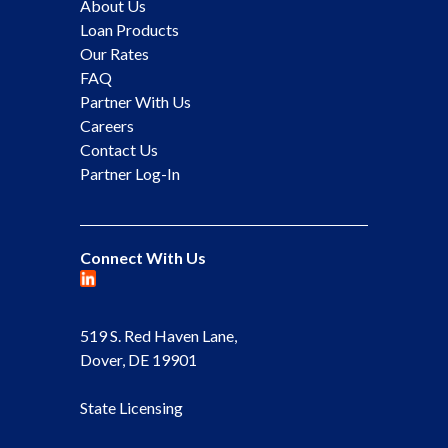
About Us
Loan Products
Our Rates
FAQ
Partner With Us
Careers
Contact Us
Partner Log-In
Connect With Us
519 S. Red Haven Lane,
Dover, DE 19901
State Licensing