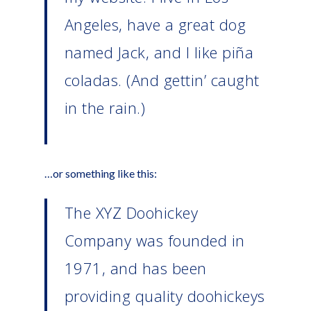
Angeles, have a great dog
named Jack, and I like piña
coladas. (And gettin’ caught
in the rain.)
…or something like this:
The XYZ Doohickey
Company was founded in
1971, and has been
providing quality doohickeys