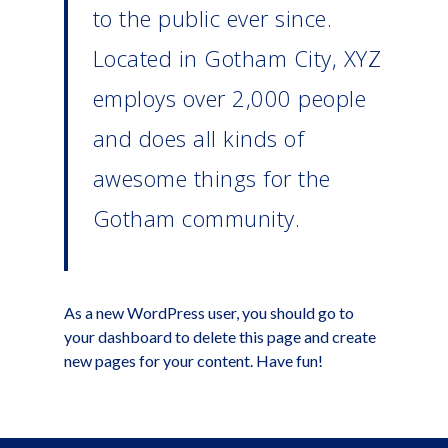
to the public ever since.
Located in Gotham City, XYZ
employs over 2,000 people
and does all kinds of
awesome things for the
Gotham community.
As a new WordPress user, you should go to
your dashboard
to delete this page and create
new pages for your content. Have fun!