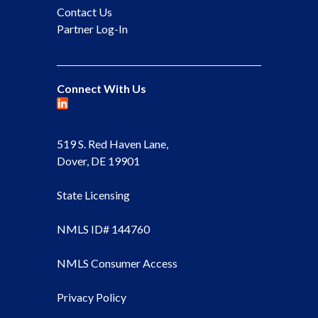
Contact Us
Partner Log-In
Connect With Us
519 S. Red Haven Lane,
Dover, DE 19901
State Licensing
NMLS ID# 144760
NMLS Consumer Access
Privacy Policy