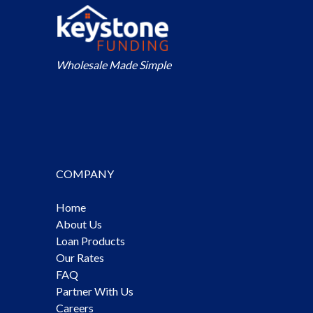
Wholesale Made Simple
COMPANY
Home
About Us
Loan Products
Our Rates
FAQ
Partner With Us
Careers