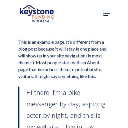
Skip
to
main
content
This is an example page. It’s different from a
blog post because it will stay in one place and
will show up in your site navigation (in most
themes). Most people start with an About
page that introduces them to potential site
visitors. It might say something like this:
Hi there! I’m a bike
messenger by day, aspiring
actor by night, and this is
my website. I live in Los