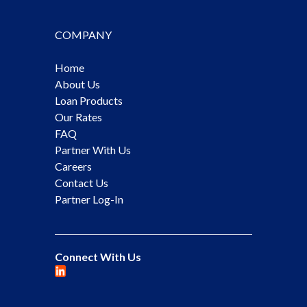
COMPANY
Home
About Us
Loan Products
Our Rates
FAQ
Partner With Us
Careers
Contact Us
Partner Log-In
Connect With Us