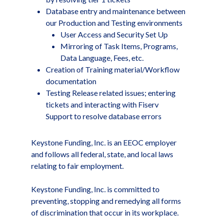
Database entry and maintenance between
our Production and Testing environments
User Access and Security Set Up
Mirroring of Task Items, Programs,
Data Language, Fees, etc.
Creation of Training material/Workflow
documentation
Testing Release related issues; entering
tickets and interacting with Fiserv
Support to resolve database errors
Keystone Funding, Inc. is an EEOC employer
and follows all federal, state, and local laws
relating to fair employment.
Keystone Funding, Inc. is committed to
preventing, stopping and remedying all forms
of discrimination that occur in its workplace.