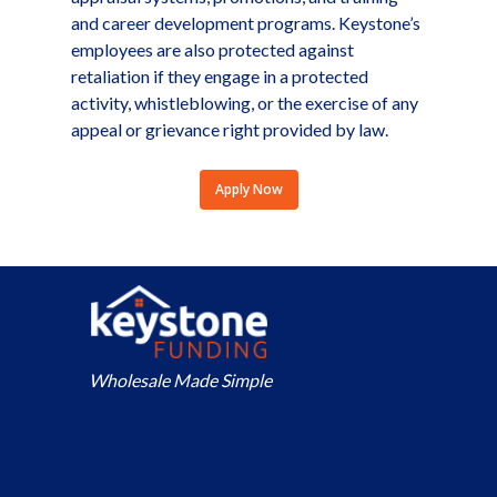
and career development programs. Keystone’s
employees are also protected against
retaliation if they engage in a protected
activity, whistleblowing, or the exercise of any
appeal or grievance right provided by law.
Apply Now
Wholesale Made Simple