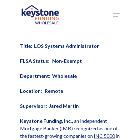
Skip
to
main
content
Title: LOS Systems Administrator
FLSA Status: Non-Exempt
Department: Wholesale
Location: Remote
Supervisor: Jared Martin
Keystone Funding, Inc.,
an Independent
Mortgage Banker (IMB) recognized as one of
the fastest-growing companies on
INC 5000
in