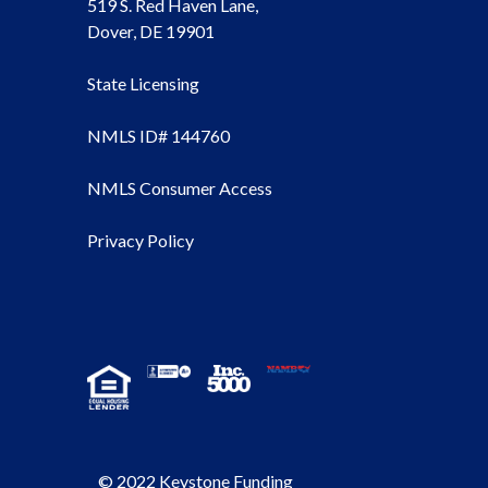
519 S. Red Haven Lane,
Dover, DE 19901
State Licensing
NMLS ID# 144760
NMLS Consumer Access
Privacy Policy
© 2022 Keystone Funding