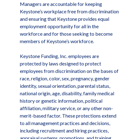
Managers are accountable for keeping
Keystone’s workplace free from discrimination
and ensuring that Keystone provides equal
employment opportunity for all in the
workforce and for those seeking to become
members of Keystone’s workforce.
Keystone Funding, Inc. employees are
protected by laws designed to protect
employees from discrimination on the bases of
race, religion, color, sex, pregnancy, gender
identity, sexual orientation, parental status,
national origin, age, disability, family medical
history or genetic information, political
affiliation, military service, or any other non-
merit-based factor. These protections extend
to all management practices and decisions,
including recruitment and hiring practices,
appraisal systems, promotions, and training