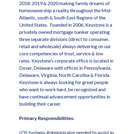
2018, 2019 & 2020 making family dreams of
homeownership a reality throughout the Mid-
Atlantic, south & South East Regions of the
United States. Founded in 2006, Keystone is a
privately owned mortgage banker operating
three separate divisions (direct to consumer,
retail and wholesale) always delivering on our
core competencies of trust, service & low
rates. Keystone’s corporate office is located in
Dover, Delaware with offices in Pennsylvania,
Delaware, Virginia, North Carolina & Florida.
Keystone is always looking for great people
who want to work hard, be recognized and
have continual advancement opportunities in
building their career.
Primary Responsibilities:
LOS Systems Administrator needed to assist in