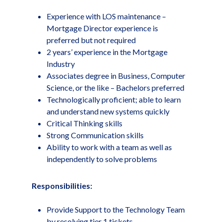
Experience with LOS maintenance –
Mortgage Director experience is
preferred but not required
2 years’ experience in the Mortgage
Industry
Associates degree in Business, Computer
Science, or the like – Bachelors preferred
Technologically proficient; able to learn
and understand new systems quickly
Critical Thinking skills
Strong Communication skills
Ability to work with a team as well as
independently to solve problems
Responsibilities:
Provide Support to the Technology Team
by resolving tier 1 tickets