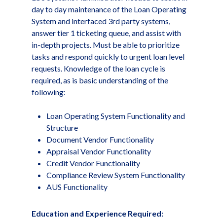
day to day maintenance of the Loan Operating
System and interfaced 3rd party systems,
answer tier 1 ticketing queue, and assist with
in-depth projects. Must be able to prioritize
tasks and respond quickly to urgent loan level
requests. Knowledge of the loan cycle is
required, as is basic understanding of the
following:
Loan Operating System Functionality and
Structure
Document Vendor Functionality
Appraisal Vendor Functionality
Credit Vendor Functionality
Compliance Review System Functionality
AUS Functionality
Education and Experience Required: