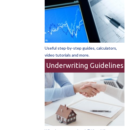
Useful step-by-step guides, calculators,
video tutorials and more.
Underwriting Guidelines