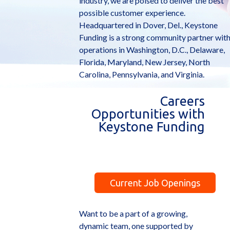
industry, we are poised to deliver the best
possible customer experience.
Headquartered in Dover, Del., Keystone
Funding is a strong community partner wit
operations in Washington, D.C., Delaware,
Florida, Maryland, New Jersey, North
Carolina, Pennsylvania, and Virginia.
Careers
Opportunities with
Keystone Funding
Current Job Openings
Want to be a part of a growing,
dynamic team, one supported by