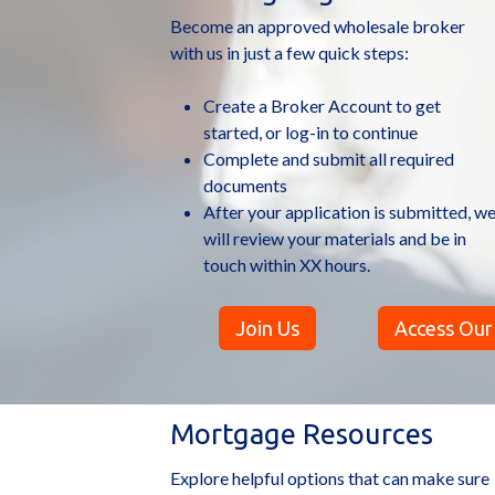
Become an approved wholesale broker
with us in just a few quick steps:
Create a Broker Account to get
started, or log-in to continue
Complete and submit all required
documents
After your application is submitted, w
will review your materials and be in
touch within XX hours.
Join Us
Access Our
Mortgage Resources
Explore helpful options that can make sure