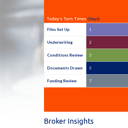
Today's Turn Times
(days)
Files Set Up
1
Underwriting
2
Conditions Review
3
Documents Drawn
5
Funding Review
7
Broker Insights