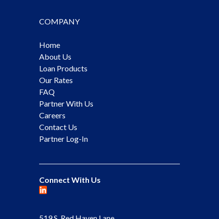
COMPANY
Home
About Us
Loan Products
Our Rates
FAQ
Partner With Us
Careers
Contact Us
Partner Log-In
Connect With Us
519 S. Red Haven Lane,