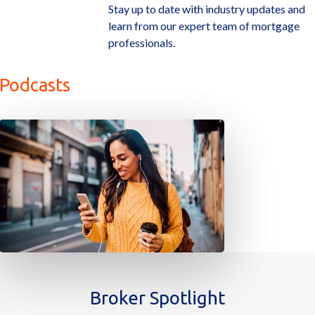
Stay up to date with industry updates and
learn from our expert team of mortgage
professionals.
Podcasts
Broker Spotlight