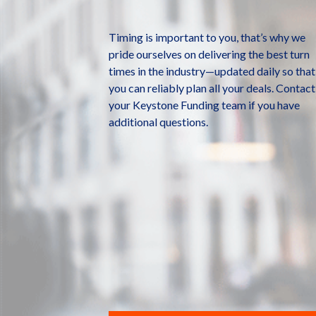
Timing is important to you, that’s why we
pride ourselves on delivering the best turn
times in the industry—updated daily so that
you can reliably plan all your deals. Contact
your Keystone Funding team if you have
additional questions.