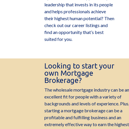
leadership that invests in its people
and helps professionals achieve
their highest human potential? Then
check out our career listings and
find an opportunity that’s best
suited for you.
Looking to start your
own Mortgage
Brokerage?
The wholesale mortgage industry can be a
excellent fit for people with a variety of
backgrounds and levels of experience. Plus
starting a mortgage brokerage can be a
profitable and fulfilling business and an
extremely effective way to earn the highest