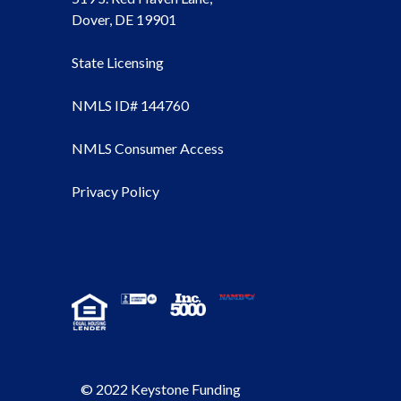
Dover, DE 19901
State Licensing
NMLS ID# 144760
NMLS Consumer Access
Privacy Policy
© 2022 Keystone Funding