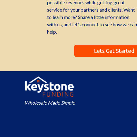
possible revenues while getting great
service for your partners and clients. Want
to learn more? Share a little information
with us, and let’s connect to see how we can
help.
Lets Get Started
Wholesale Made Simple