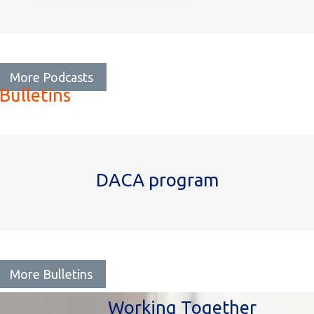
More Podcasts
Bulletins
DACA program
More Bulletins
Working Together