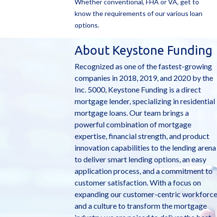
Whether conventional, FHA or VA, get to
know the requirements of our various loan
options.
About Keystone Funding
Recognized as one of the fastest-growing
companies in 2018, 2019, and 2020 by the
Inc. 5000, Keystone Funding is a direct
mortgage lender, specializing in residential
mortgage loans. Our team brings a
powerful combination of mortgage
expertise, financial strength, and product
innovation capabilities to the lending arena
to deliver smart lending options, an easy
application process, and a commitment to
customer satisfaction. With a focus on
expanding our customer-centric workforc
and a culture to transform the mortgage