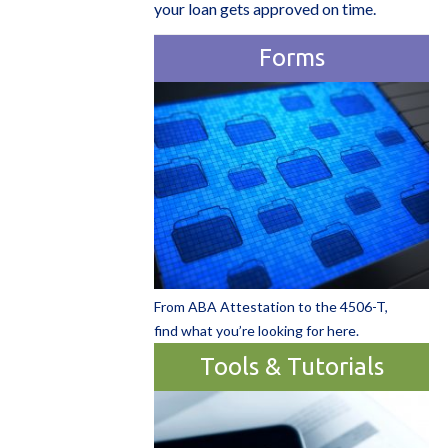
your loan gets approved on time.
Forms
From ABA Attestation to the 4506-T,
find what you’re looking for here.
Tools & Tutorials