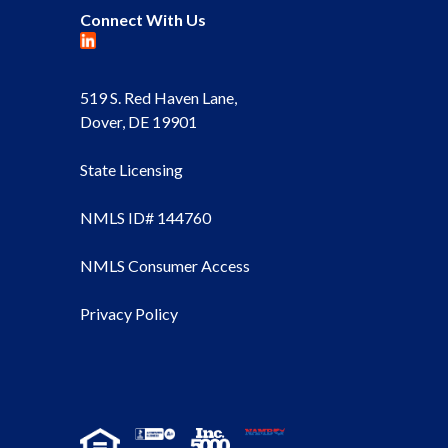
Connect With Us
519 S. Red Haven Lane,
Dover, DE 19901
State Licensing
NMLS ID# 144760
NMLS Consumer Access
Privacy Policy