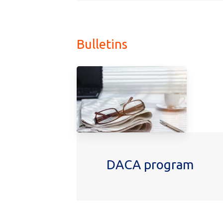
More Podcasts
Bulletins
DACA program