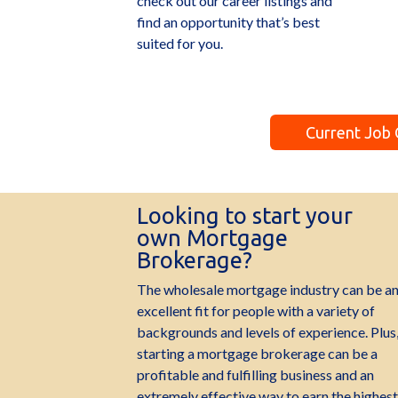
check out our career listings and
find an opportunity that’s best
suited for you.
Current Job
Looking to start your
own Mortgage
Brokerage?
The wholesale mortgage industry can be a
excellent fit for people with a variety of
backgrounds and levels of experience. Plus
starting a mortgage brokerage can be a
profitable and fulfilling business and an
extremely effective way to earn the highest