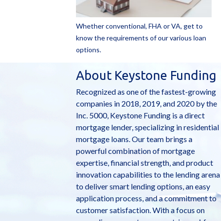
Whether conventional, FHA or VA, get to
know the requirements of our various loan
options.
About Keystone Funding
Recognized as one of the fastest-growing
companies in 2018, 2019, and 2020 by the
Inc. 5000, Keystone Funding is a direct
mortgage lender, specializing in residential
mortgage loans. Our team brings a
powerful combination of mortgage
expertise, financial strength, and product
innovation capabilities to the lending arena
to deliver smart lending options, an easy
application process, and a commitment to
customer satisfaction. With a focus on