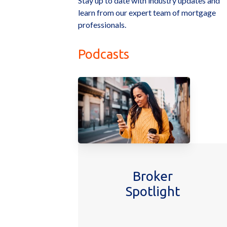
Stay up to date with industry updates and
learn from our expert team of mortgage
professionals.
Podcasts
Broker
Spotlight