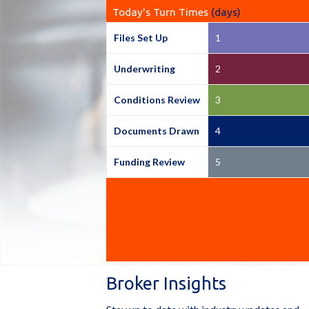
Today's Turn Times
(days)
Files Set Up
1
Underwriting
2
Conditions Review
3
Documents Drawn
4
Funding Review
5
Broker Insights