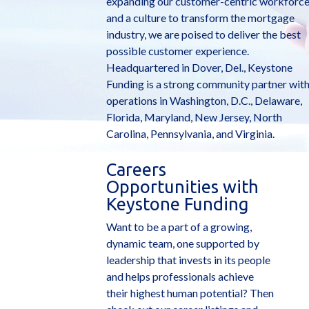
expanding our customer-centric workforc
and a culture to transform the mortgage
industry, we are poised to deliver the best
possible customer experience.
Headquartered in Dover, Del., Keystone
Funding is a strong community partner wit
operations in Washington, D.C., Delaware,
Florida, Maryland, New Jersey, North
Carolina, Pennsylvania, and Virginia.
Careers
Opportunities with
Keystone Funding
Want to be a part of a growing,
dynamic team, one supported by
leadership that invests in its people
and helps professionals achieve
their highest human potential? Then