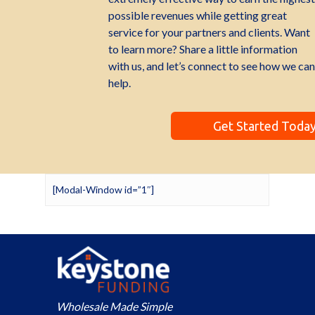
possible revenues while getting great
service for your partners and clients. Want
to learn more? Share a little information
with us, and let’s connect to see how we can
help.
Get Started Toda
[Modal-Window id=”1″]
Wholesale Made Simple