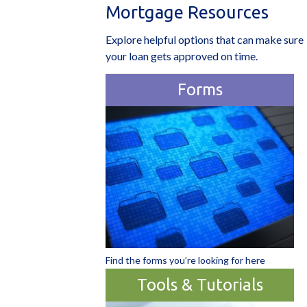
Mortgage Resources
Explore helpful options that can make sure
your loan gets approved on time.
Forms
Find the forms you’re looking for here
Tools & Tutorials