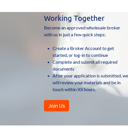
More Bulletins
Working Together
Become an approved wholesale broker
with us in just a few quick steps:
Create a Broker Account to get
started, or log-in to continue
Complete and submit all required
documents
After your application is submitted, w
will review your materials and be in
touch within XX hours.
Join Us