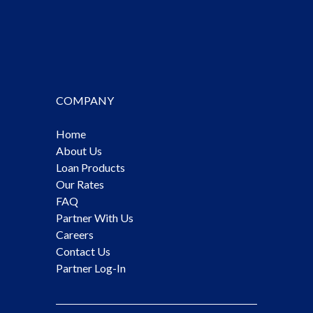
COMPANY
Home
About Us
Loan Products
Our Rates
FAQ
Partner With Us
Careers
Contact Us
Partner Log-In