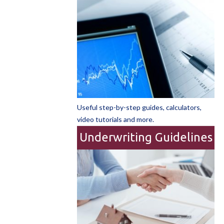
Useful step-by-step guides, calculators,
video tutorials and more.
Underwriting Guidelines