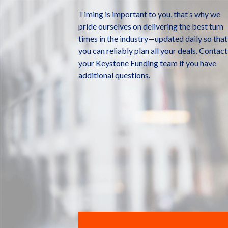
Timing is important to you, that’s why we
pride ourselves on delivering the best turn
times in the industry—updated daily so that
you can reliably plan all your deals. Contact
your Keystone Funding team if you have
additional questions.