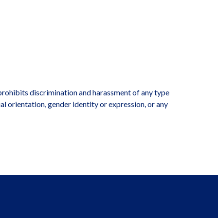
rohibits discrimination and harassment of any type
ual orientation, gender identity or expression, or any