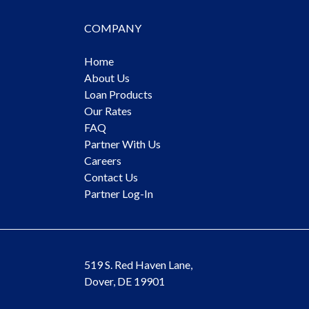
COMPANY
Home
About Us
Loan Products
Our Rates
FAQ
Partner With Us
Careers
Contact Us
Partner Log-In
519 S. Red Haven Lane,
Dover, DE 19901