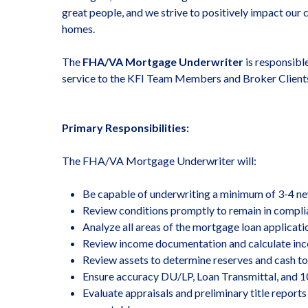
great people, and we strive to positively impact our 
homes.
The
FHA/VA Mortgage Underwriter
is responsibl
service to the KFI Team Members and Broker Clients
Primary Responsibilities:
The FHA/VA Mortgage Underwriter will:
Be capable of underwriting a minimum of 3-4 new
Review conditions promptly to remain in complia
Analyze all areas of the mortgage loan applicati
Review income documentation and calculate inco
Review assets to determine reserves and cash to
Ensure accuracy DU/LP, Loan Transmittal, and 1
Evaluate appraisals and preliminary title repor