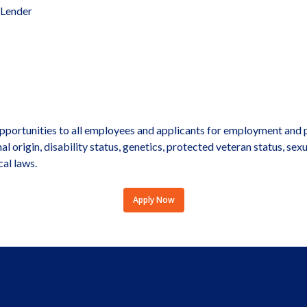
 Lender
portunities to all employees and applicants for employment and p
onal origin, disability status, genetics, protected veteran status, sex
cal laws.
Apply Now