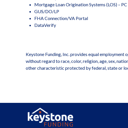
Mortgage Loan Origination Systems (LOS) – PC
GUS/DO/LP
FHA Connection/VA Portal
DataVerify
Keystone Funding, Inc. provides equal employment op
without regard to race, color, religion, age, sex, nati
other characteristic protected by federal, state or lo