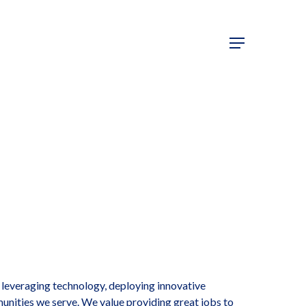
y leveraging technology, deploying innovative
munities we serve. We value providing great jobs to