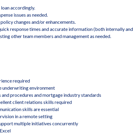
 loan accordingly.
spense issues as needed.
policy changes and/or enhancements.
quick response times and accurate information (both internally and 
ssisting other team members and management as needed.
erience required
e underwriting environment
 and procedures and mortgage industry standards
ent client relations skills required
unication skills are essential
vision in a remote setting
upport multiple initiatives concurrently
 Excel