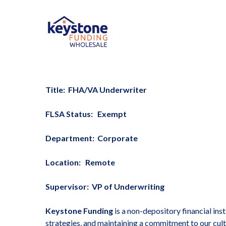
Skip
to
main
content
Title: FHA/VA Underwriter
FLSA Status: Exempt
Department: Corporate
Location: Remote
Supervisor: VP of Underwriting
Keystone Funding
is a non-depository financial ins
strategies, and maintaining a commitment to our cult