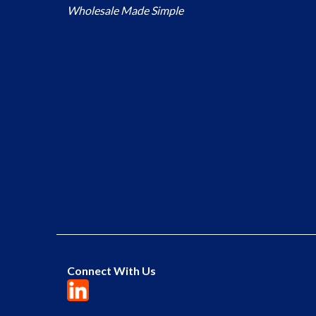
Wholesale Made Simple
Connect With Us