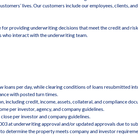
customers’ lives. Our customers include our employees, clients, and 
e for providing underwriting decisions that meet the credit and ris
 who interact with the underwriting team.
 loans per day, while clearing conditions of loans resubmitted int
nce with posted turn times.
on, including credit, income, assets, collateral, and compliance d
me per investor, agency, and company guidelines.
 close per investor and company guidelines.
003 at underwriting approval and/or updated approvals due to sub
ts to determine the property meets company and investor requiremen