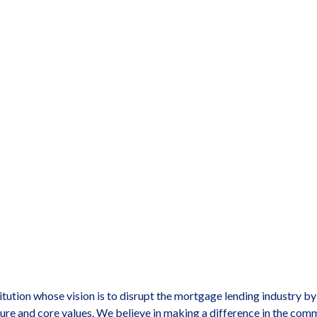
titution whose vision is to disrupt the mortgage lending industry b
ure and core values. We believe in making a difference in the com