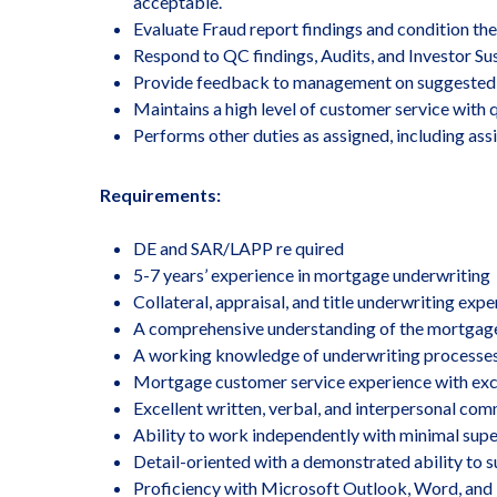
acceptable.
Evaluate Fraud report findings and condition the
Respond to QC findings, Audits, and Investor Su
Provide feedback to management on suggested 
Maintains a high level of customer service with 
Performs other duties as assigned, including a
Requirements:
DE and SAR/LAPP re quired
5-7 years’ experience in mortgage underwriting
Collateral, appraisal, and title underwriting exp
A comprehensive understanding of the mortgag
A working knowledge of underwriting processes
Mortgage customer service experience with excell
Excellent written, verbal, and interpersonal comm
Ability to work independently with minimal super
Detail-oriented with a demonstrated ability to s
Proficiency with Microsoft Outlook, Word, and