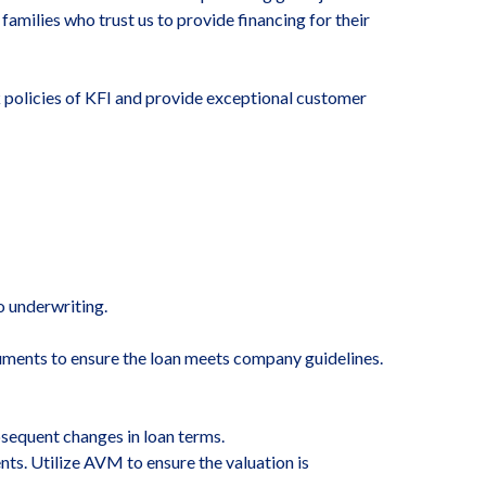
families who trust us to provide financing for their
k policies of KFI and provide exceptional customer
o underwriting.
ocuments to ensure the loan meets company guidelines.
sequent changes in loan terms.
ts. Utilize AVM to ensure the valuation is