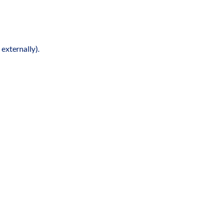
externally).